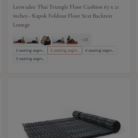
Leewadee Thai Triangle Floor Cushion 67 x 21
inches - Kapok Foldout Floor Seat Backrest
Lounge
+23
2 seating segm…
3 seating segm…
4 seating segm…
3 seating segm…