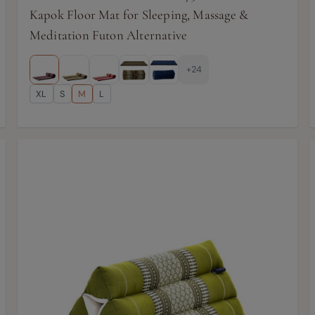
Kapok Floor Mat for Sleeping, Massage &
Meditation Futon Alternative
+24
XL
S
M
L