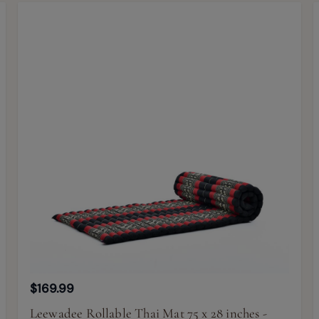
$169.99
Leewadee Rollable Thai Mat 75 x 28 inches -