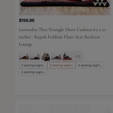
$196.86
Leewadee Thai Triangle Floor Cushion 67 x 21
inches - Kapok Foldout Floor Seat Backrest
Lounge
+23
2 seating segm…
3 seating segm…
4 seating segm…
3 seating segm…