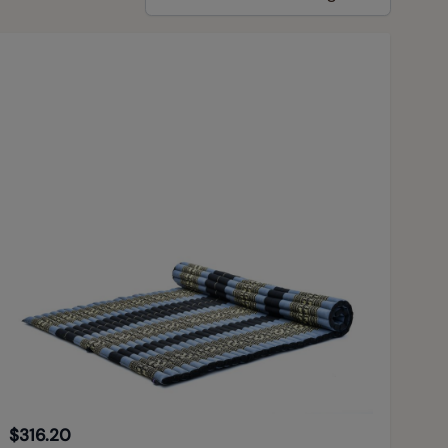
$316.20