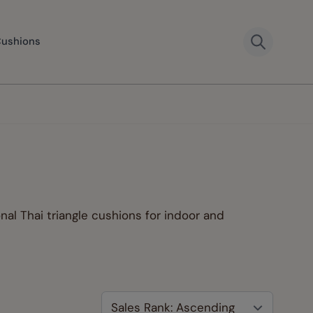
Cushions
onal Thai triangle cushions for indoor and