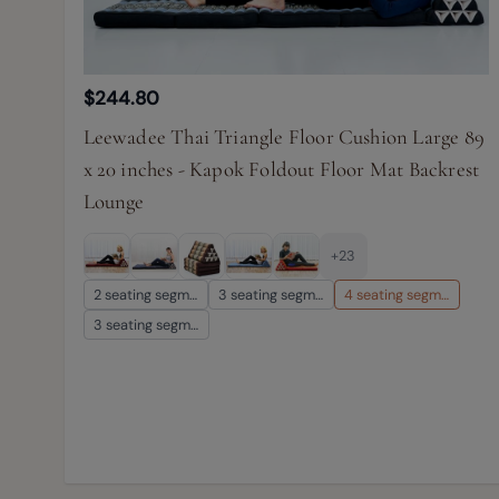
$244.80
Leewadee Thai Triangle Floor Cushion Large 89
x 20 inches - Kapok Foldout Floor Mat Backrest
Lounge
+23
2 seating segm…
3 seating segm…
4 seating segm…
3 seating segm…