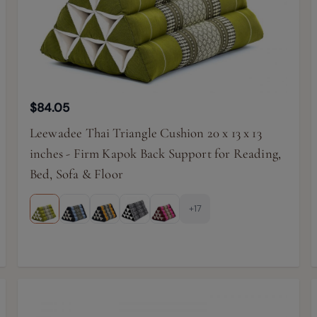
$84.05
Leewadee Thai Triangle Cushion 20 x 13 x 13
inches - Firm Kapok Back Support for Reading,
Bed, Sofa & Floor
+17