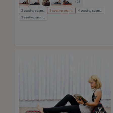
+23
2 seating segm…
3 seating segm…
4 seating segm…
3 seating segm…