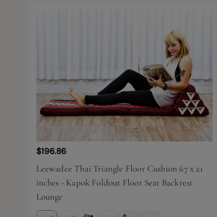
$196.86
Leewadee Thai Triangle Floor Cushion 67 x 21
inches - Kapok Foldout Floor Seat Backrest
Lounge