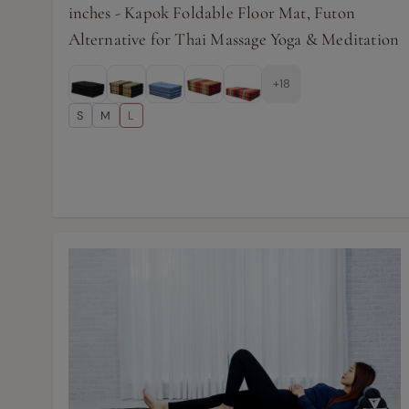
inches - Kapok Foldable Floor Mat, Futon
Alternative for Thai Massage Yoga & Meditation
+18
S
M
L