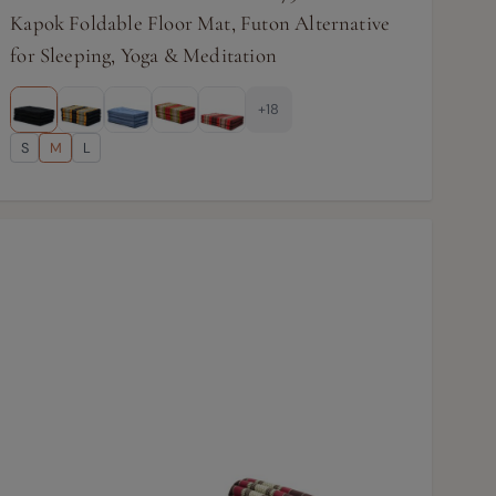
Kapok Foldable Floor Mat, Futon Alternative
for Sleeping, Yoga & Meditation
+18
S
M
L