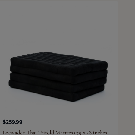
$259.99
Leewadee Thai Trifold Mattress 79 x 28 inches -