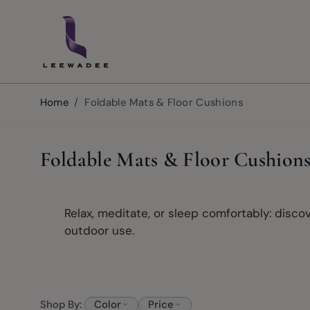
Skip to Content
Home
/
Foldable Mats & Floor Cushions
Foldable Mats & Floor Cushion
Relax, meditate, or sleep comfortably: discov
outdoor use.
Shop By:
Color
Price