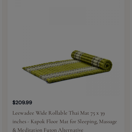
$209.99
Leewadee Wide Rollable Thai Mat 75 x 39
inches - Kapok Floor Mat for Sleeping, Massage
& Meditation Futon Alternative