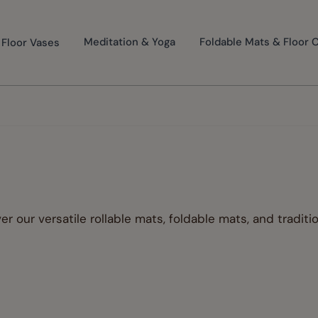
Floor Vases
Meditation & Yoga
Foldable Mats & Floor 
s
er our versatile rollable mats, foldable mats, and traditi