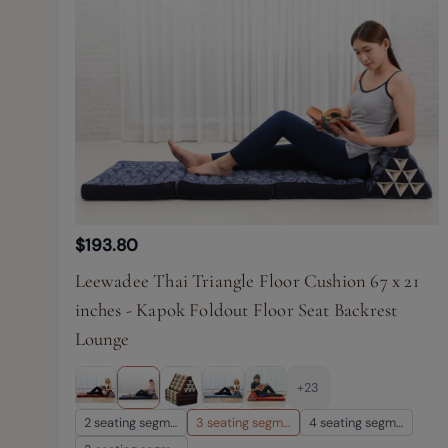
$193.80
Leewadee Thai Triangle Floor Cushion 67 x 21
inches - Kapok Foldout Floor Seat Backrest
Lounge
+23
2 seating segm…
3 seating segm…
4 seating segm…