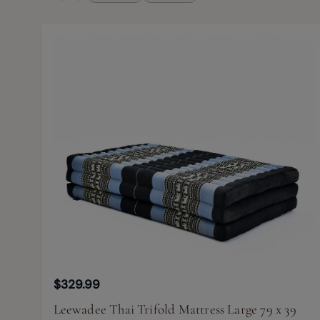
$329.99
Leewadee Thai Trifold Mattress Large 79 x 39