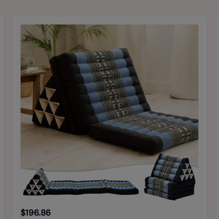
$196.86