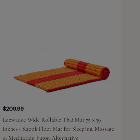
$209.99
Leewadee Wide Rollable Thai Mat 75 x 39
inches - Kapok Floor Mat for Sleeping, Massage
& Meditation Futon Alternative