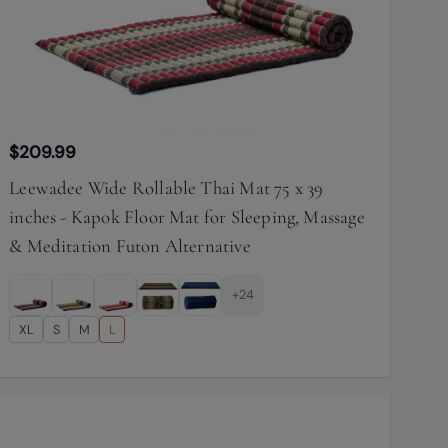
$209.99
Leewadee Wide Rollable Thai Mat 75 x 39
inches - Kapok Floor Mat for Sleeping, Massage
& Meditation Futon Alternative
+24
XL
S
M
L