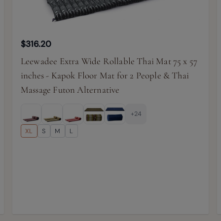
$316.20
Leewadee Extra Wide Rollable Thai Mat 75 x 57
inches - Kapok Floor Mat for 2 People & Thai
Massage Futon Alternative
+24
XL
S
M
L