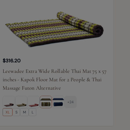
$316.20
Leewadee Extra Wide Rollable Thai Mat 75 x 57
inches - Kapok Floor Mat for 2 People & Thai
Massage Futon Alternative
+24
XL
S
M
L