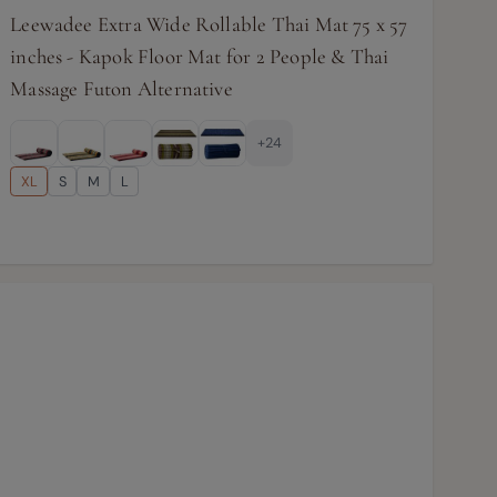
Leewadee Extra Wide Rollable Thai Mat 75 x 57
inches - Kapok Floor Mat for 2 People & Thai
Massage Futon Alternative
+24
XL
S
M
L