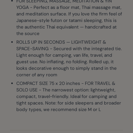
FOR SLEEPING, MASSAGE, MEDITATION & YIN
YOGA - Perfect as a floor mat, Thai massage mat,
and meditation surface. If you love the firm feel of
Japanese-style futon or tatami sleeping, this is
the authentic Thai equivalent — handcrafted at
the source
ROLLS UP IN SECONDS — LIGHTWEIGHT &
SPACE-SAVING - Secured with the integrated tie.
Light enough for camping, van life, travel, and
guest use. No inflating, no folding. Rolled up, it
looks decorative enough to simply stand in the
corner of any room
COMPACT SIZE 75 x 20 inches - FOR TRAVEL &
SOLO USE - The narrowest option: lightweight,
compact, travel-friendly. Ideal for camping and
tight spaces. Note: for side sleepers and broader
body types, we recommend size M or L