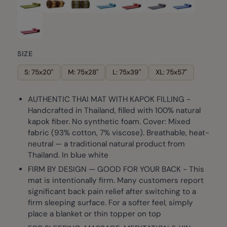
SIZE
S: 75x20"
M: 75x28"
L: 75x39"
XL: 75x57"
AUTHENTIC THAI MAT WITH KAPOK FILLING -
Handcrafted in Thailand, filled with 100% natural
kapok fiber. No synthetic foam. Cover: Mixed
fabric (93% cotton, 7% viscose). Breathable, heat-
neutral — a traditional natural product from
Thailand. In blue white
FIRM BY DESIGN — GOOD FOR YOUR BACK - This
mat is intentionally firm. Many customers report
significant back pain relief after switching to a
firm sleeping surface. For a softer feel, simply
place a blanket or thin topper on top