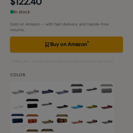
$122.40
In stock
Sold on Amazon – with fast delivery and hassle-free
returns.
*
Buy on Amazon
* Affiliate link – we may earn a small commission at no extra cost to you.
COLOR