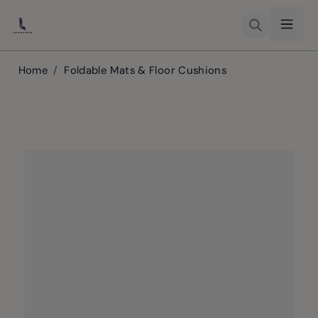
Skip to Content
Home
/
Foldable Mats & Floor Cushions