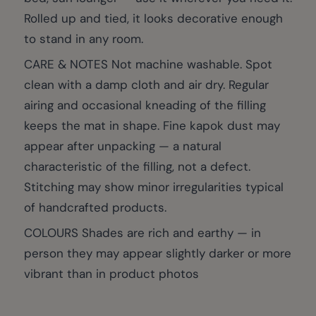
Rolled up and tied, it looks decorative enough
to stand in any room.
CARE & NOTES Not machine washable. Spot
clean with a damp cloth and air dry. Regular
airing and occasional kneading of the filling
keeps the mat in shape. Fine kapok dust may
appear after unpacking — a natural
characteristic of the filling, not a defect.
Stitching may show minor irregularities typical
of handcrafted products.
COLOURS Shades are rich and earthy — in
person they may appear slightly darker or more
vibrant than in product photos