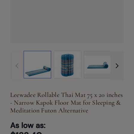
View larger image
View larger image
View larger ima
Vi
Leewadee Rollable Thai Mat 75 x 20 inches
- Narrow Kapok Floor Mat for Sleeping &
Meditation Futon Alternative
As low as: