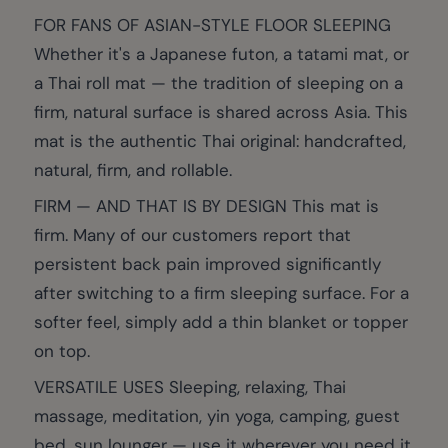
FOR FANS OF ASIAN-STYLE FLOOR SLEEPING
Whether it's a Japanese futon, a tatami mat, or
a Thai roll mat — the tradition of sleeping on a
firm, natural surface is shared across Asia. This
mat is the authentic Thai original: handcrafted,
natural, firm, and rollable.
FIRM — AND THAT IS BY DESIGN This mat is
firm. Many of our customers report that
persistent back pain improved significantly
after switching to a firm sleeping surface. For a
softer feel, simply add a thin blanket or topper
on top.
VERSATILE USES Sleeping, relaxing, Thai
massage, meditation, yin yoga, camping, guest
bed, sun lounger — use it wherever you need it.