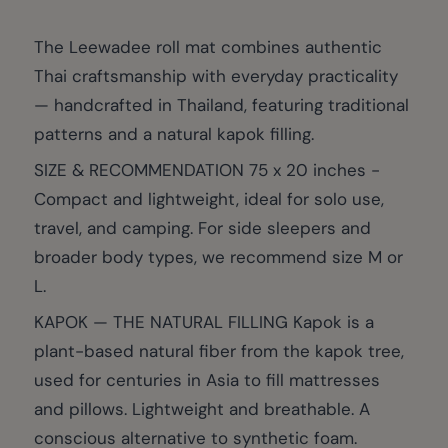
The Leewadee roll mat combines authentic
Thai craftsmanship with everyday practicality
— handcrafted in Thailand, featuring traditional
patterns and a natural kapok filling.
SIZE & RECOMMENDATION 75 x 20 inches -
Compact and lightweight, ideal for solo use,
travel, and camping. For side sleepers and
broader body types, we recommend size M or
L.
KAPOK — THE NATURAL FILLING Kapok is a
plant-based natural fiber from the kapok tree,
used for centuries in Asia to fill mattresses
and pillows. Lightweight and breathable. A
conscious alternative to synthetic foam.