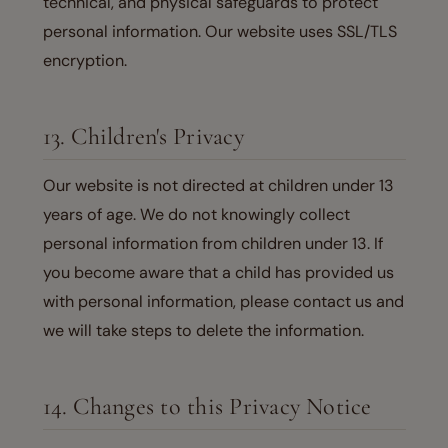
technical, and physical safeguards to protect
personal information. Our website uses SSL/TLS
encryption.
13. Children's Privacy
Our website is not directed at children under 13
years of age. We do not knowingly collect
personal information from children under 13. If
you become aware that a child has provided us
with personal information, please contact us and
we will take steps to delete the information.
14. Changes to this Privacy Notice