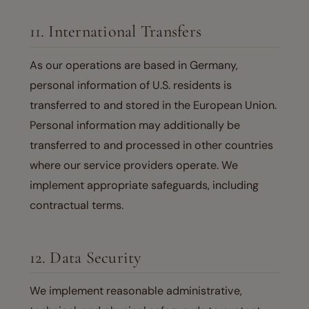
11. International Transfers
As our operations are based in Germany,
personal information of U.S. residents is
transferred to and stored in the European Union.
Personal information may additionally be
transferred to and processed in other countries
where our service providers operate. We
implement appropriate safeguards, including
contractual terms.
12. Data Security
We implement reasonable administrative,