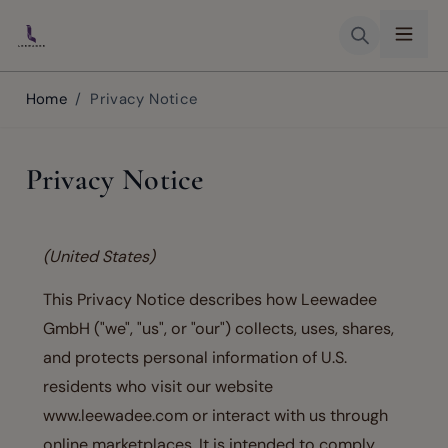
Skip to Content
Home
/
Privacy Notice
Privacy Notice
(United States)
This Privacy Notice describes how Leewadee
GmbH ("we", "us", or "our") collects, uses, shares,
and protects personal information of U.S.
residents who visit our website
www.leewadee.com or interact with us through
online marketplaces. It is intended to comply