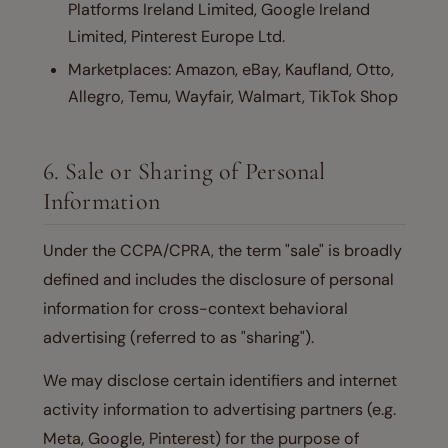
Platforms Ireland Limited, Google Ireland
Limited, Pinterest Europe Ltd.
Marketplaces: Amazon, eBay, Kaufland, Otto,
Allegro, Temu, Wayfair, Walmart, TikTok Shop
6. Sale or Sharing of Personal
Information
Under the CCPA/CPRA, the term "sale" is broadly
defined and includes the disclosure of personal
information for cross-context behavioral
advertising (referred to as "sharing").
We may disclose certain identifiers and internet
activity information to advertising partners (e.g.
Meta, Google, Pinterest) for the purpose of