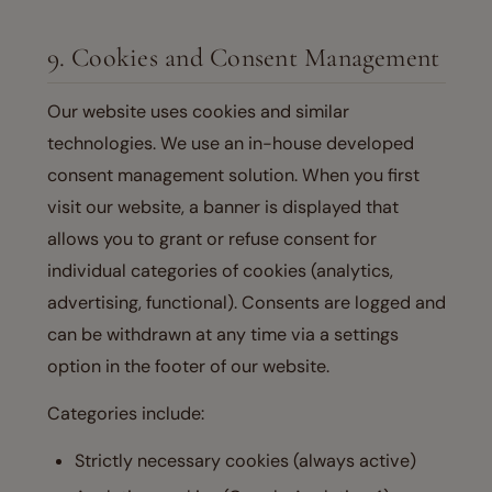
9. Cookies and Consent Management
Our website uses cookies and similar
technologies. We use an in-house developed
consent management solution. When you first
visit our website, a banner is displayed that
allows you to grant or refuse consent for
individual categories of cookies (analytics,
advertising, functional). Consents are logged and
can be withdrawn at any time via a settings
option in the footer of our website.
Categories include:
Strictly necessary cookies (always active)