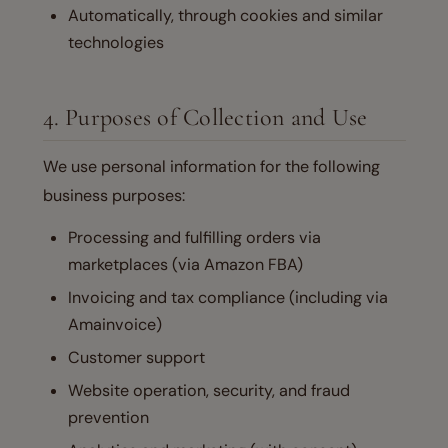
Automatically, through cookies and similar
technologies
4. Purposes of Collection and Use
We use personal information for the following
business purposes:
Processing and fulfilling orders via
marketplaces (via Amazon FBA)
Invoicing and tax compliance (including via
Amainvoice)
Customer support
Website operation, security, and fraud
prevention