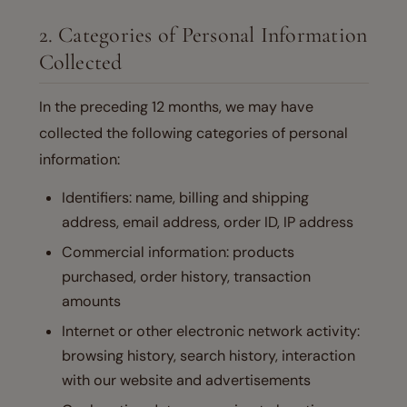
2. Categories of Personal Information
Collected
In the preceding 12 months, we may have
collected the following categories of personal
information:
Identifiers: name, billing and shipping
address, email address, order ID, IP address
Commercial information: products
purchased, order history, transaction
amounts
Internet or other electronic network activity:
browsing history, search history, interaction
with our website and advertisements