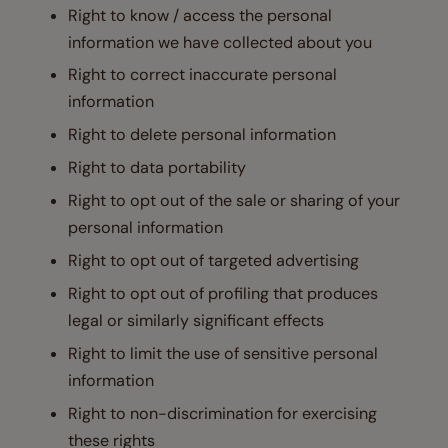
Right to know / access the personal
information we have collected about you
Right to correct inaccurate personal
information
Right to delete personal information
Right to data portability
Right to opt out of the sale or sharing of your
personal information
Right to opt out of targeted advertising
Right to opt out of profiling that produces
legal or similarly significant effects
Right to limit the use of sensitive personal
information
Right to non-discrimination for exercising
these rights