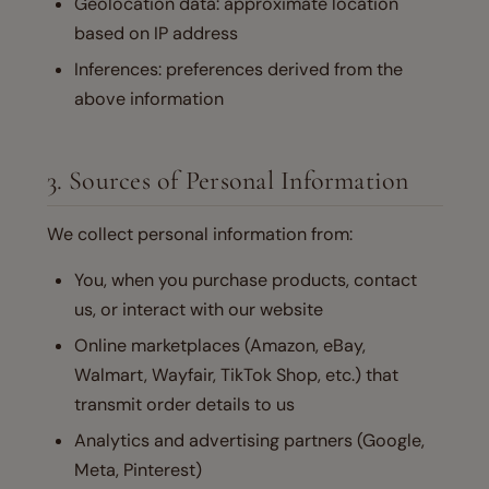
Geolocation data: approximate location
based on IP address
Inferences: preferences derived from the
above information
3. Sources of Personal Information
We collect personal information from:
You, when you purchase products, contact
us, or interact with our website
Online marketplaces (Amazon, eBay,
Walmart, Wayfair, TikTok Shop, etc.) that
transmit order details to us
Analytics and advertising partners (Google,
Meta, Pinterest)