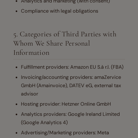
Analytics and marketing (with consent)
Compliance with legal obligations
5. Categories of Third Parties with
Whom We Share Personal
Information
Fulfillment providers: Amazon EU S.à r.l. (FBA)
Invoicing/accounting providers: amaZervice
GmbH (Amainvoice), DATEV eG, external tax
advisor
Hosting provider: Hetzner Online GmbH
Analytics providers: Google Ireland Limited
(Google Analytics 4)
Advertising/Marketing providers: Meta