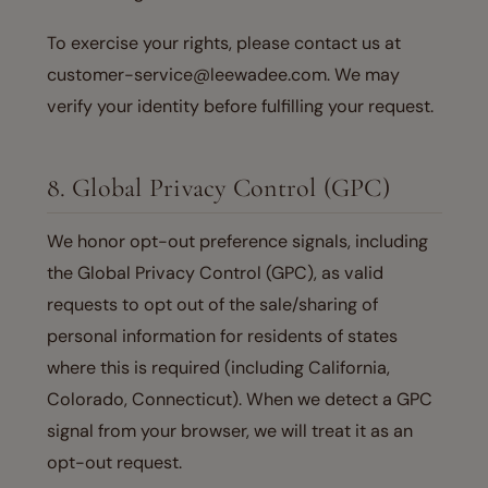
To exercise your rights, please contact us at
customer-service@leewadee.com. We may
verify your identity before fulfilling your request.
8. Global Privacy Control (GPC)
We honor opt-out preference signals, including
the Global Privacy Control (GPC), as valid
requests to opt out of the sale/sharing of
personal information for residents of states
where this is required (including California,
Colorado, Connecticut). When we detect a GPC
signal from your browser, we will treat it as an
opt-out request.