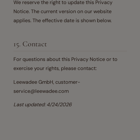
We reserve the right to update this Privacy
Notice. The current version on our website
applies. The effective date is shown below.
15. Contact
For questions about this Privacy Notice or to
exercise your rights, please contact:
Leewadee GmbH, customer-
service@leewadee.com
Last updated: 4/24/2026