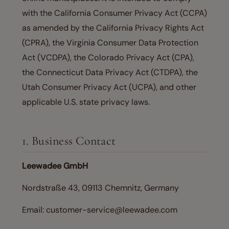
with the California Consumer Privacy Act (CCPA)
as amended by the California Privacy Rights Act
(CPRA), the Virginia Consumer Data Protection
Act (VCDPA), the Colorado Privacy Act (CPA),
the Connecticut Data Privacy Act (CTDPA), the
Utah Consumer Privacy Act (UCPA), and other
applicable U.S. state privacy laws.
1. Business Contact
Leewadee GmbH
Nordstraße 43, 09113 Chemnitz, Germany
Email: customer-service@leewadee.com