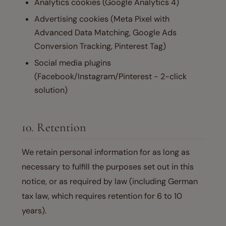
Analytics cookies (Google Analytics 4)
Advertising cookies (Meta Pixel with
Advanced Data Matching, Google Ads
Conversion Tracking, Pinterest Tag)
Social media plugins
(Facebook/Instagram/Pinterest - 2-click
solution)
10. Retention
We retain personal information for as long as
necessary to fulfill the purposes set out in this
notice, or as required by law (including German
tax law, which requires retention for 6 to 10
years).