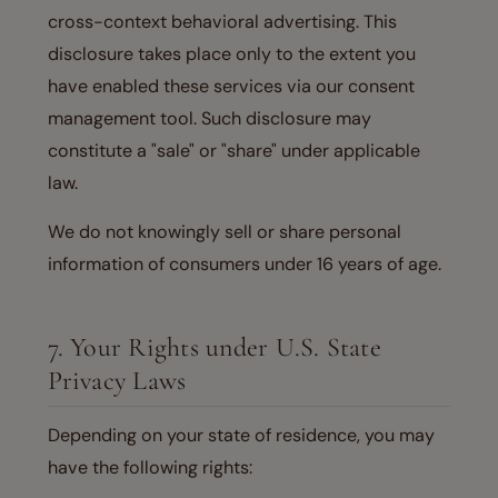
cross-context behavioral advertising. This
disclosure takes place only to the extent you
have enabled these services via our consent
management tool. Such disclosure may
constitute a "sale" or "share" under applicable
law.
We do not knowingly sell or share personal
information of consumers under 16 years of age.
7. Your Rights under U.S. State
Privacy Laws
Depending on your state of residence, you may
have the following rights: