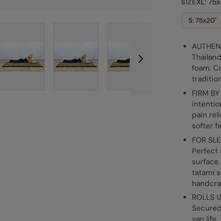
XL: 75x
SIZE
S: 75x20"
AUTHENT
rger image
View larger image
View larger image
View larger image
View larg
Thailand
foam. Co
traditio
FIRM BY
intentio
pain rel
softer f
FOR SLE
Perfect 
surface.
tatami s
handcra
ROLLS 
Secured 
van life,