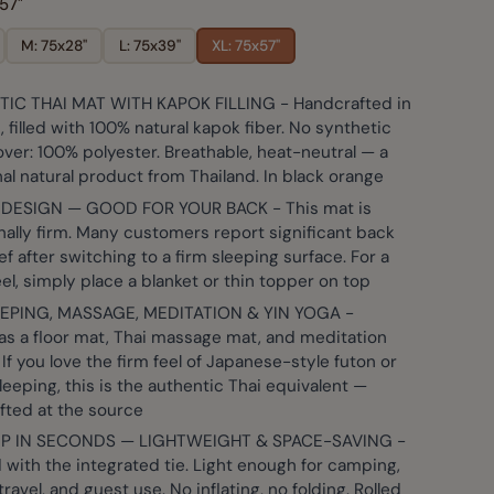
57"
M: 75x28"
L: 75x39"
XL: 75x57"
IC THAI MAT WITH KAPOK FILLING - Handcrafted in
er image
View larger image
View larger image
View larger image
View large
, filled with 100% natural kapok fiber. No synthetic
ver: 100% polyester. Breathable, heat-neutral — a
nal natural product from Thailand. In black orange
 DESIGN — GOOD FOR YOUR BACK - This mat is
nally firm. Many customers report significant back
ief after switching to a firm sleeping surface. For a
eel, simply place a blanket or thin topper on top
EPING, MASSAGE, MEDITATION & YIN YOGA -
as a floor mat, Thai massage mat, and meditation
 If you love the firm feel of Japanese-style futon or
leeping, this is the authentic Thai equivalent —
fted at the source
UP IN SECONDS — LIGHTWEIGHT & SPACE-SAVING -
with the integrated tie. Light enough for camping,
 travel, and guest use. No inflating, no folding. Rolled