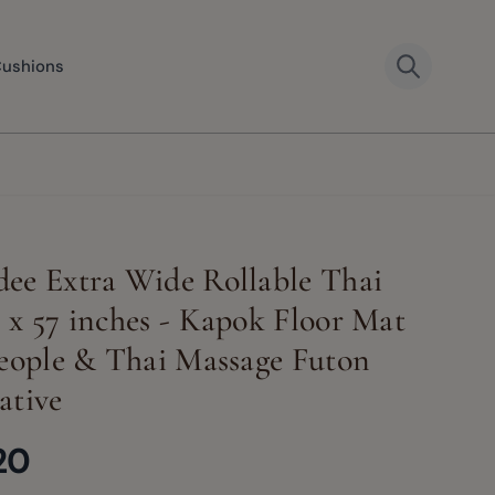
Cushions
ee Extra Wide Rollable Thai
 x 57 inches - Kapok Floor Mat
People & Thai Massage Futon
ative
20