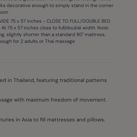
ooks decorative enough to simply stand in the corner
room
IDE 75 x 57 inches - CLOSE TO FULL/DOUBLE BED
At 75 x 57 inches close to full/double width. Note:
ong, slightly shorter than a standard 80" mattress.
ough for 2 adults or Thai massage
in Thailand, featuring traditional patterns
massage with maximum freedom of movement.
ies in Asia to fill mattresses and pillows.