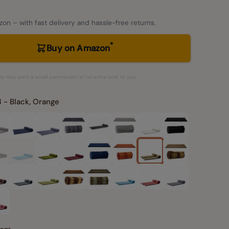
on – with fast delivery and hassle-free returns.
*
Buy on Amazon
– we may earn a small commission at no extra cost to you.
 - Black, Orange