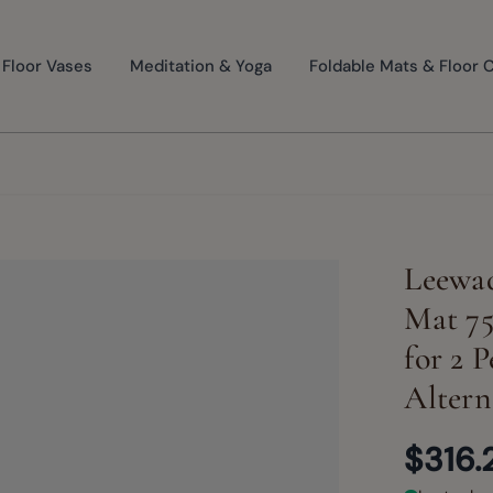
Floor Vases
Meditation & Yoga
Foldable Mats & Floor 
Leewad
Mat 75
for 2 
Altern
$316.