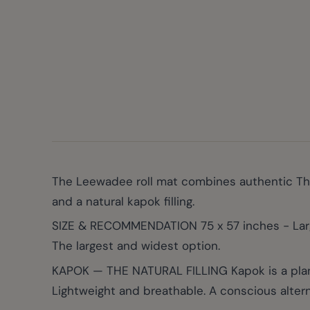
The Leewadee roll mat combines authentic Thai
and a natural kapok filling.
SIZE & RECOMMENDATION 75 x 57 inches - Larg
The largest and widest option.
KAPOK — THE NATURAL FILLING Kapok is a plant-b
Lightweight and breathable. A conscious altern