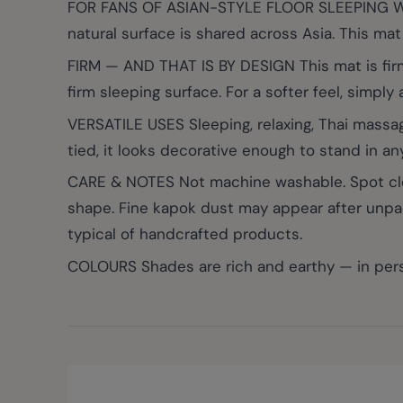
FOR FANS OF ASIAN-STYLE FLOOR SLEEPING Whethe
natural surface is shared across Asia. This mat i
FIRM — AND THAT IS BY DESIGN This mat is firm
firm sleeping surface. For a softer feel, simply
VERSATILE USES Sleeping, relaxing, Thai massag
tied, it looks decorative enough to stand in an
CARE & NOTES Not machine washable. Spot clean 
shape. Fine kapok dust may appear after unpacki
typical of handcrafted products.
COLOURS Shades are rich and earthy — in pers