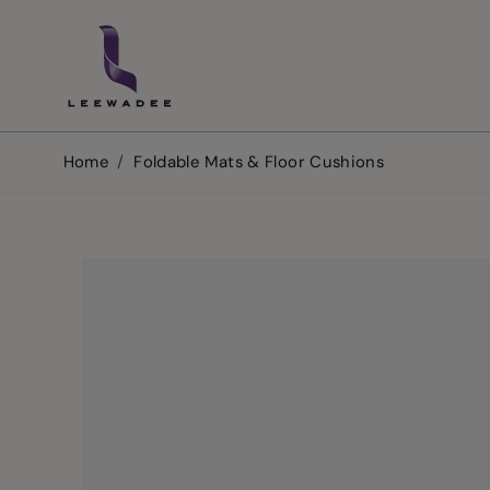
Skip to Content
Home
/
Foldable Mats & Floor Cushions