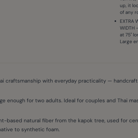
up, it l
of any 
EXTRA W
WIDTH - 
at 75" l
Large en
 craftsmanship with everyday practicality — handcrafted 
e enough for two adults. Ideal for couples and Thai 
ased natural fiber from the kapok tree, used for centur
ative to synthetic foam.