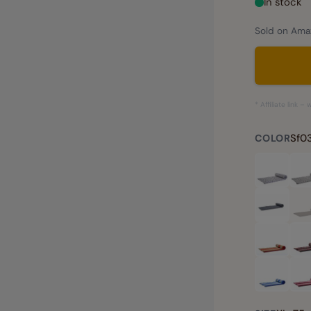
In stock
Sold on Amaz
* Affiliate link 
Sf03
COLOR