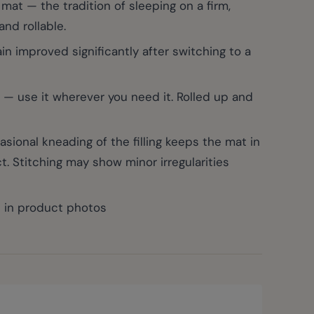
at — the tradition of sleeping on a firm,
and rollable.
 improved significantly after switching to a
 — use it wherever you need it. Rolled up and
ional kneading of the filling keeps the mat in
t. Stitching may show minor irregularities
n in product photos