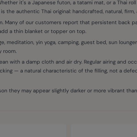
r it's a Japanese futon, a tatami mat, or a Thai roll m
s the authentic Thai original: handcrafted, natural, firm, 
. Many of our customers report that persistent back pain
 add a thin blanket or topper on top.
e, meditation, yin yoga, camping, guest bed, sun lounger
y room.
with a damp cloth and air dry. Regular airing and occas
ng — a natural characteristic of the filling, not a defec
on they may appear slightly darker or more vibrant tha