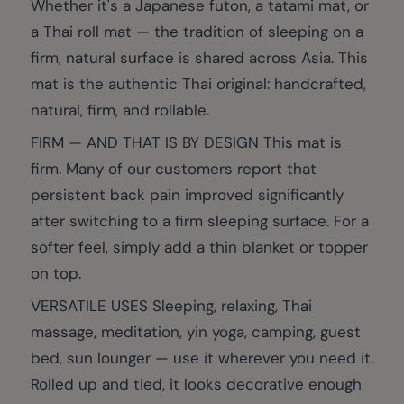
Whether it's a Japanese futon, a tatami mat, or
a Thai roll mat — the tradition of sleeping on a
firm, natural surface is shared across Asia. This
mat is the authentic Thai original: handcrafted,
natural, firm, and rollable.
FIRM — AND THAT IS BY DESIGN This mat is
firm. Many of our customers report that
persistent back pain improved significantly
after switching to a firm sleeping surface. For a
softer feel, simply add a thin blanket or topper
on top.
VERSATILE USES Sleeping, relaxing, Thai
massage, meditation, yin yoga, camping, guest
bed, sun lounger — use it wherever you need it.
Rolled up and tied, it looks decorative enough