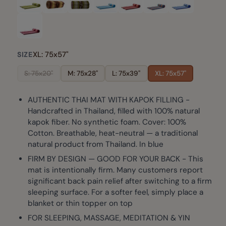
XL: 75x57"
SIZE
S: 75x20"
M: 75x28"
L: 75x39"
XL: 75x57"
AUTHENTIC THAI MAT WITH KAPOK FILLING -
Handcrafted in Thailand, filled with 100% natural
kapok fiber. No synthetic foam. Cover: 100%
Cotton. Breathable, heat-neutral — a traditional
natural product from Thailand. In blue
FIRM BY DESIGN — GOOD FOR YOUR BACK - This
mat is intentionally firm. Many customers report
significant back pain relief after switching to a firm
sleeping surface. For a softer feel, simply place a
blanket or thin topper on top
FOR SLEEPING, MASSAGE, MEDITATION & YIN