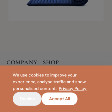
COMPANY
SHOP
Contact
Floor Vases
We use cookies to improve your
Privacy Policy
Meditation & Yoga
experience, analyse traffic and show
Legal Notice
Foldable Mats & Floor Cushions
personalised content.
Privacy Policy
Terms of Use
🇺🇸
United States
Decline
Accept All