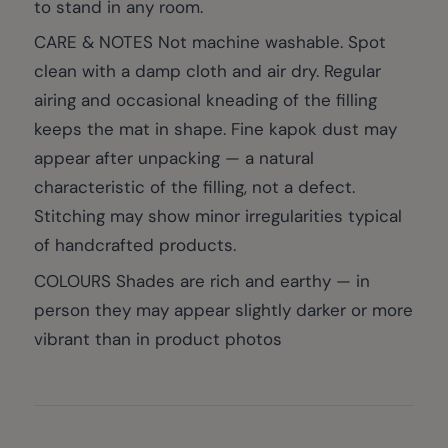
to stand in any room.
CARE & NOTES Not machine washable. Spot
clean with a damp cloth and air dry. Regular
airing and occasional kneading of the filling
keeps the mat in shape. Fine kapok dust may
appear after unpacking — a natural
characteristic of the filling, not a defect.
Stitching may show minor irregularities typical
of handcrafted products.
COLOURS Shades are rich and earthy — in
person they may appear slightly darker or more
vibrant than in product photos