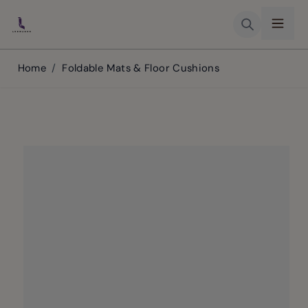
Skip to Content
Home
/
Foldable Mats & Floor Cushions