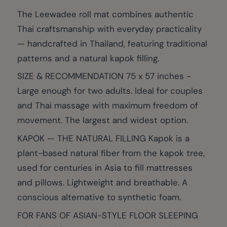
The Leewadee roll mat combines authentic
Thai craftsmanship with everyday practicality
— handcrafted in Thailand, featuring traditional
patterns and a natural kapok filling.
SIZE & RECOMMENDATION 75 x 57 inches -
Large enough for two adults. Ideal for couples
and Thai massage with maximum freedom of
movement. The largest and widest option.
KAPOK — THE NATURAL FILLING Kapok is a
plant-based natural fiber from the kapok tree,
used for centuries in Asia to fill mattresses
and pillows. Lightweight and breathable. A
conscious alternative to synthetic foam.
FOR FANS OF ASIAN-STYLE FLOOR SLEEPING