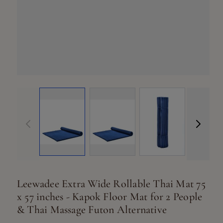
View larger ima
Vi
View larger image
View larger image
Leewadee Extra Wide Rollable Thai Mat 75
x 57 inches - Kapok Floor Mat for 2 People
& Thai Massage Futon Alternative