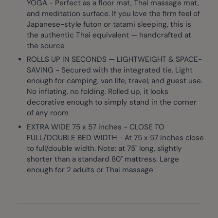
YOGA - Perfect as a floor mat, Thai massage mat,
and meditation surface. If you love the firm feel of
Japanese-style futon or tatami sleeping, this is
the authentic Thai equivalent — handcrafted at
the source
ROLLS UP IN SECONDS — LIGHTWEIGHT & SPACE-
SAVING - Secured with the integrated tie. Light
enough for camping, van life, travel, and guest use.
No inflating, no folding. Rolled up, it looks
decorative enough to simply stand in the corner
of any room
EXTRA WIDE 75 x 57 inches - CLOSE TO
FULL/DOUBLE BED WIDTH - At 75 x 57 inches close
to full/double width. Note: at 75" long, slightly
shorter than a standard 80" mattress. Large
enough for 2 adults or Thai massage