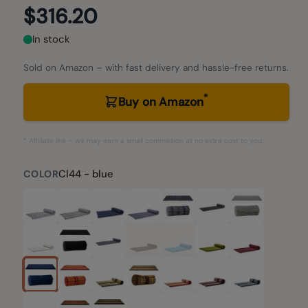
$316.20
In stock
Sold on Amazon – with fast delivery and hassle-free returns.
*
Buy on Amazon
* Affiliate link – we may earn a small commission at no extra cost to you.
Cl44 - blue
COLOR