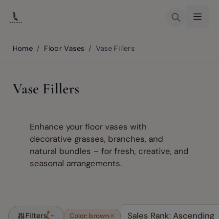
Skip to Content
Home
/
Floor Vases
/
Vase Fillers
Vase Fillers
Enhance your floor vases with
decorative grasses, branches, and
natural bundles – for fresh, creative, and
seasonal arrangements.
Filters
1
Color: brown