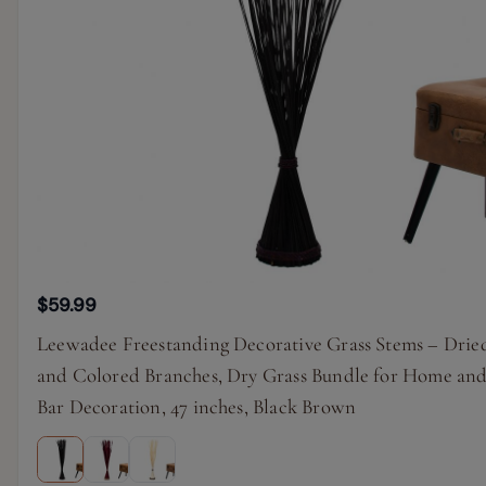
$59.99
Leewadee Freestanding Decorative Grass Stems – Drie
and Colored Branches, Dry Grass Bundle for Home an
Bar Decoration, 47 inches, Black Brown