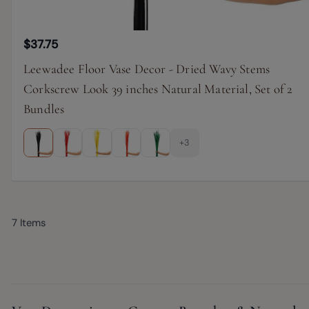
$37.75
Leewadee Floor Vase Decor - Dried Wavy Stems
Corkscrew Look 39 inches Natural Material, Set of 2
Bundles
+3
7
Items