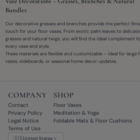
Vase Decorations – Grasses, Branches & Natural
Bundles
Our decorative grasses and branches provide the perfect fini
touch for your floor vases. From exotic palm leaves to delicate
grasses and natural twigs, you will find the ideal complement f
every vase and style.
These materials are flexible and customizable – ideal for large f
vases, sideboards, or seasonal home decor updates.
COMPANY
SHOP
Contact
Floor Vases
Privacy Policy
Meditation & Yoga
Legal Notice
Foldable Mats & Floor Cushions
Terms of Use
🇺🇸
United States