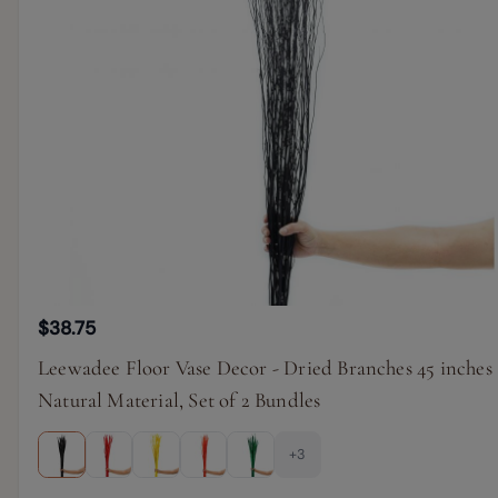
$38.75
Leewadee Floor Vase Decor - Dried Branches 45 inches
Natural Material, Set of 2 Bundles
+3