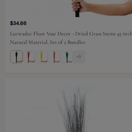
$34.66
Leewadee Floor Vase Decor - Dried Grass Stems 45 inc
Natural Material, Set of 2 Bundles
+3