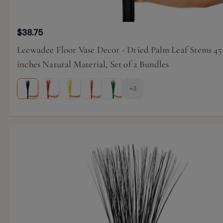
$38.75
Leewadee Floor Vase Decor - Dried Palm Leaf Stems 45
inches Natural Material, Set of 2 Bundles
+3