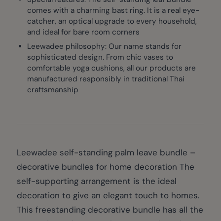
comes with a charming bast ring. It is a real eye-
catcher, an optical upgrade to every household,
and ideal for bare room corners
Leewadee philosophy: Our name stands for
sophisticated design. From chic vases to
comfortable yoga cushions, all our products are
manufactured responsibly in traditional Thai
craftsmanship
Leewadee self-standing palm leave bundle –
decorative bundles for home decoration The
self-supporting arrangement is the ideal
decoration to give an elegant touch to homes.
This freestanding decorative bundle has all the