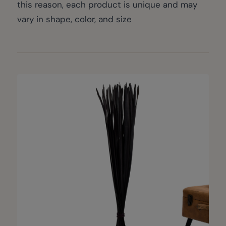
this reason, each product is unique and may
vary in shape, color, and size