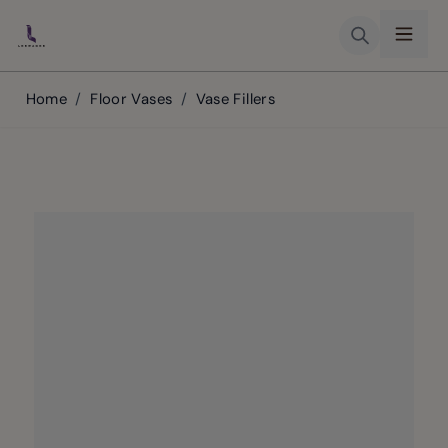
Skip to Content
Home
/
Floor Vases
/
Vase Fillers