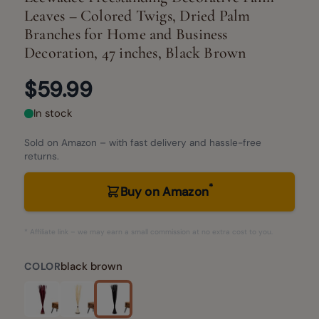
Leaves – Colored Twigs, Dried Palm
Branches for Home and Business
Decoration, 47 inches, Black Brown
$59.99
In stock
Sold on Amazon – with fast delivery and hassle-free
returns.
*
Buy on Amazon
* Affiliate link – we may earn a small commission at no extra cost to you.
black brown
COLOR