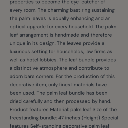
properties to become the eye-catcher of
every room. The charming bast ring sustaining
the palm leaves is equally enhancing and an
optical upgrade for every household. The palm
leaf arrangement is handmade and therefore
unique in its design. The leaves provide a
luxurious setting for households, law firms as
well as hotel lobbies. The leaf bundle provides
a distinctive atmosphere and contribute to
adorn bare corners. For the production of this
decorative item, only finest materials have
been used. The palm leaf bundle has been
dried carefully and then processed by hand.
Product features Material: palm leaf Size of the
freestanding bundle: 47 inches (Height) Special
features Self-standing decorative palm leaf