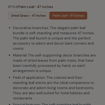
Palm Leaf- 47 inches
STYLE
Dried Grass - 47 inches
Palm Leaf- 47 inches
Decorative branches: The elegant palm leaf
bundle is self-standing and measures 47 inches.
The palm leaf bunch is unique and the perfect
accessory to adorn and decor bare corners and
rooms
Material: The self-supporting decor branches are
made of dried leaves from palm trees, that have
been carefully processed by hand, so each
arrangement is unique
Field of application: The colored and free-
standing leaf stems are the ideal companions to
decorate and adorn living rooms and bedrooms.
They are also well suited for hotel lobbies and
restaurants
Special features: The self-standing leaf bundle