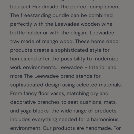
bouquet Handmade The perfect complement
The freestanding bundle can be combined
perfectly with the Leewadee wooden wine
bottle holder or with the elegant Leewadee
tray made of mango wood. These home decor
products create a sophisticated style for
homes and offer the possibility to modernize
work environments. Leewadee – Interior and
more The Leewadee brand stands for
sophisticated design using selected materials.
From fancy floor vases, matching dry and
decorative branches to seat cushions, mats,
and yoga blocks, the wide range of products
includes everything needed for a harmonious
environment. Our products are handmade. For