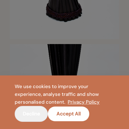
We use cookies to improve your
experience, analyse traffic and show
personalised content.
Privacy Policy
Decline
Accept All