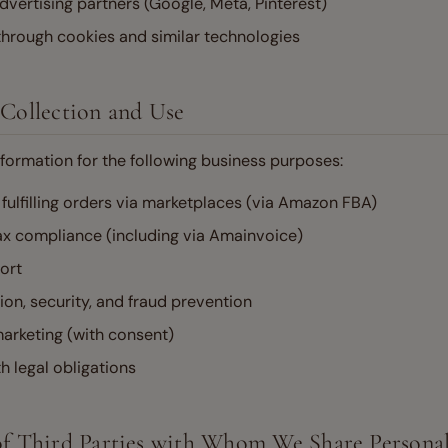
dvertising partners (Google, Meta, Pinterest)
through cookies and similar technologies
 Collection and Use
formation for the following business purposes:
fulfilling orders via marketplaces (via Amazon FBA)
ax compliance (including via Amainvoice)
ort
on, security, and fraud prevention
arketing (with consent)
 legal obligations
 of Third Parties with Whom We Share Persona