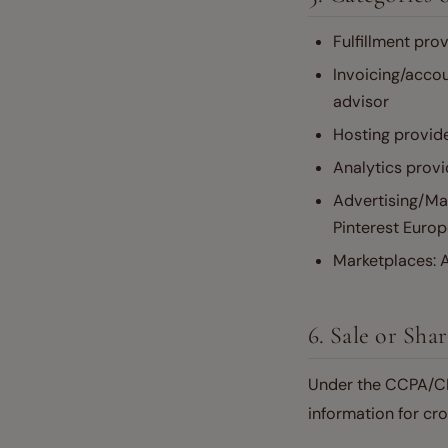
Fulfillment prov
Invoicing/acco
advisor
Hosting provid
Analytics provi
Advertising/Mar
Pinterest Europ
Marketplaces: A
6. Sale or Sha
Under the CCPA/CPR
information for cro