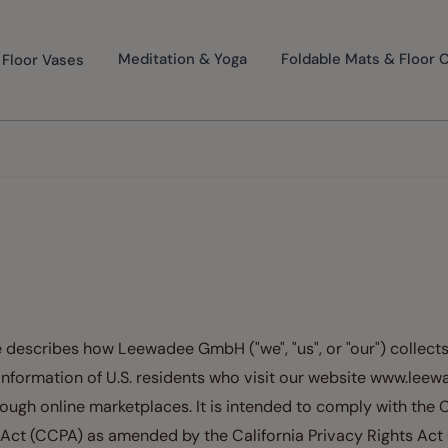
Floor Vases
Meditation & Yoga
Foldable Mats & Floor 
 describes how Leewadee GmbH ("we", "us", or "our") collects
information of U.S. residents who visit our website www.lee
rough online marketplaces. It is intended to comply with the C
ct (CCPA) as amended by the California Privacy Rights Act 