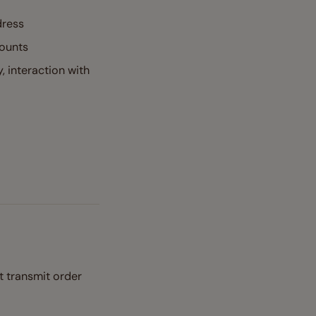
dress
mounts
, interaction with
t transmit order