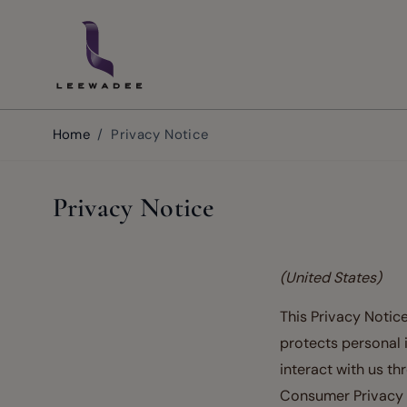
Skip to Content
Home
/
Privacy Notice
Privacy Notice
(United States)
This Privacy Notice
protects personal 
interact with us th
Consumer Privacy A