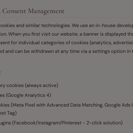
nd Consent Management
ookies and similar technologies. We use an in-house devel
. When you first visit our website, a banner is displayed th
sent for individual categories of cookies (analytics, advertisin
d and can be withdrawn at any time via a settings option in t
:
ary cookies (always active)
es (Google Analytics 4)
okies (Meta Pixel with Advanced Data Matching, Google Ads
est Tag)
ugins (Facebook/Instagram/Pinterest - 2-click solution)