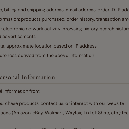
e, billing and shipping address, email address, order ID, IP ad
ormation: products purchased, order history, transaction a
r electronic network activity: browsing history, search history
d advertisements
ta: approximate location based on IP address
ferences derived from the above information
Personal Information
l information from:
urchase products, contact us, or interact with our website
aces (Amazon, eBay, Walmart, Wayfair, TikTok Shop, etc.) tha