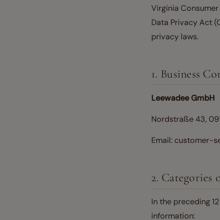
Virginia Consumer 
Data Privacy Act (
privacy laws.
1. Business Co
Leewadee GmbH
Nordstraße 43, 09
Email: customer-
2. Categories 
In the preceding 1
information: