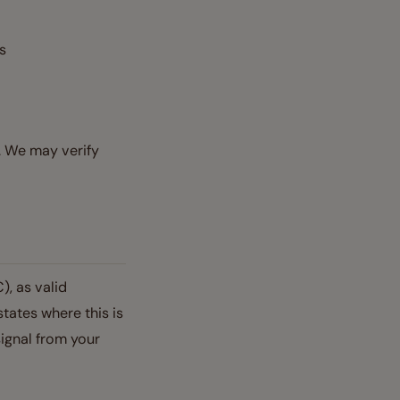
ts
. We may verify
), as valid
states where this is
ignal from your