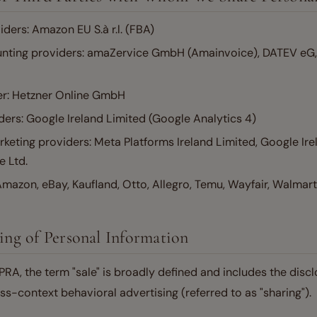
iders: Amazon EU S.à r.l. (FBA)
unting providers: amaZervice GmbH (Amainvoice), DATEV eG, 
er: Hetzner Online GmbH
ders: Google Ireland Limited (Google Analytics 4)
keting providers: Meta Platforms Ireland Limited, Google Ire
e Ltd.
mazon, eBay, Kaufland, Otto, Allegro, Temu, Wayfair, Walmart
ring of Personal Information
A, the term "sale" is broadly defined and includes the discl
ss-context behavioral advertising (referred to as "sharing").