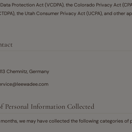
Data Protection Act (VCDPA), the Colorado Privacy Act (CPA
CTDPA), the Utah Consumer Privacy Act (UCPA), and other app
ntact
113 Chemnitz, Germany
service@leewadee.com
of Personal Information Collected
2 months, we may have collected the following categories of 