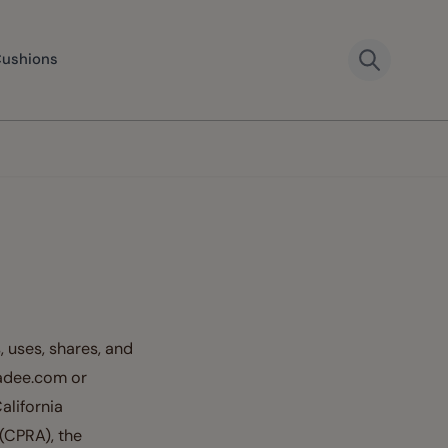
Cushions
, uses, shares, and
wadee.com or
alifornia
(CPRA), the