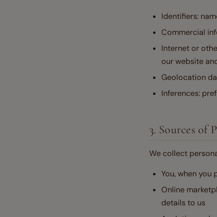
Identifiers: nam
Commercial inf
Internet or othe
our website an
Geolocation da
Inferences: pre
3. Sources of 
We collect persona
You, when you p
Online marketpl
details to us