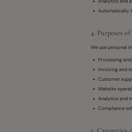
Analytics and a
Automatically, 
4. Purposes of
We use personal in
Processing and 
Invoicing and t
Customer supp
Website operati
Analytics and m
Compliance with
5. Categories