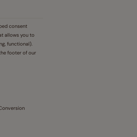
oped consent
at allows you to
g, functional).
he footer of our
 Conversion