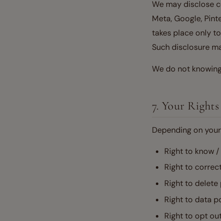
We may disclose cer
Meta, Google, Pinte
takes place only t
Such disclosure may
We do not knowingl
7. Your Rights
Depending on your 
Right to know /
Right to correc
Right to delete
Right to data po
Right to opt ou