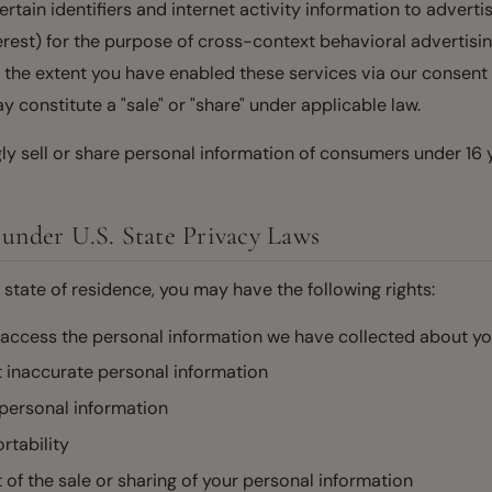
tain identifiers and internet activity information to advertis
rest) for the purpose of cross-context behavioral advertisin
o the extent you have enabled these services via our consen
 constitute a "sale" or "share" under applicable law.
y sell or share personal information of consumers under 16 y
 under U.S. State Privacy Laws
state of residence, you may have the following rights:
 access the personal information we have collected about y
t inaccurate personal information
 personal information
rtability
t of the sale or sharing of your personal information