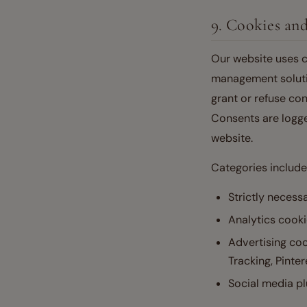
9. Cookies a
Our website uses c
management solution
grant or refuse con
Consents are logge
website.
Categories include
Strictly necess
Analytics cooki
Advertising co
Tracking, Pinter
Social media pl