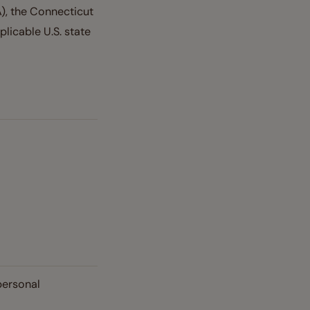
), the Connecticut
licable U.S. state
personal