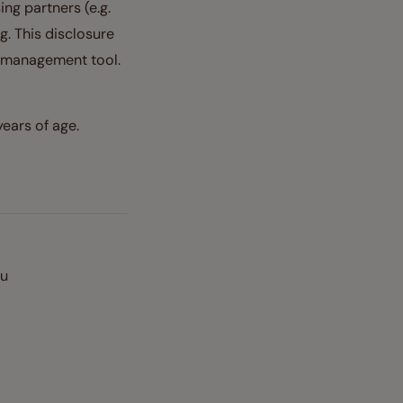
ing partners (e.g.
g. This disclosure
t management tool.
ears of age.
ou