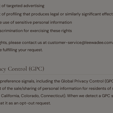
t of targeted advertising
 of profiling that produces legal or similarly significant effec
he use of sensitive personal information
scrimination for exercising these rights
ights, please contact us at customer-service@leewadee.com
 fulfilling your request.
vacy Control (GPC)
reference signals, including the Global Privacy Control (GPC
 of the sale/sharing of personal information for residents of 
g California, Colorado, Connecticut). When we detect a GPC s
eat it as an opt-out request.