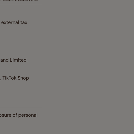
external tax
land Limited,
, TikTok Shop
osure of personal