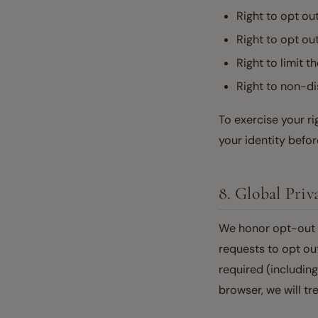
Right to opt ou
Right to opt out
Right to limit t
Right to non-di
To exercise your r
your identity before
8. Global Pri
We honor opt-out p
requests to opt out
required (includin
browser, we will tr