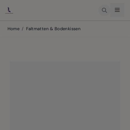
Skip to Content
Home
/
Faltmatten & Bodenkissen