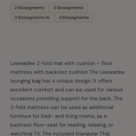
2 Sitzsegmente
3 Sitzsegmente
3 Sitzsegmente XL
4 Sitzsegmente
Leewadee 2-fold mat with cushion – floor
mattress with backrest cushion The Leewadee
lounging bag has a unique design. It offers
excellent comfort and can be used for various
occasions providing support for the back. The
2-fold mattress can be used as additional
furniture for bed- and living rooms, as a
backrest floor-seat for reading, relaxing, or
watching TV. The included triangular Thai