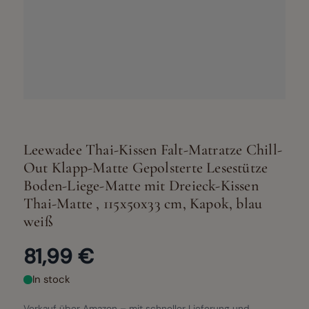
Leewadee Thai-Kissen Falt-Matratze Chill-
Out Klapp-Matte Gepolsterte Lesestütze
Boden-Liege-Matte mit Dreieck-Kissen
Thai-Matte , 115x50x33 cm, Kapok, blau
weiß
81,99 €
In stock
Verkauf über Amazon – mit schneller Lieferung und