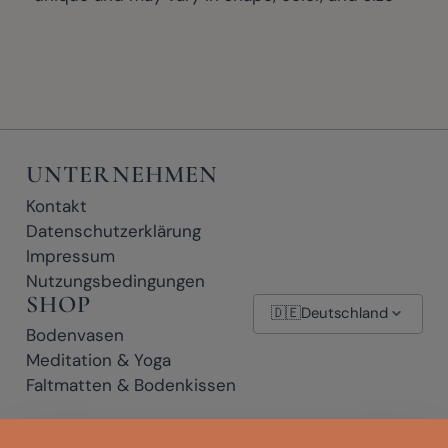
UNTERNEHMEN
Kontakt
Datenschutzerklärung
Impressum
Nutzungsbedingungen
SHOP
🇩🇪
Deutschland
Bodenvasen
Meditation & Yoga
Faltmatten & Bodenkissen