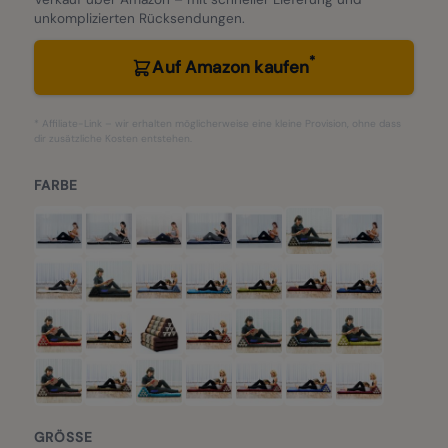
unkomplizierten Rücksendungen.
*
Auf Amazon kaufen
* Affiliate-Link – wir erhalten möglicherweise eine kleine Provision, ohne dass
dir zusätzliche Kosten entstehen.
FARBE
GRÖSSE