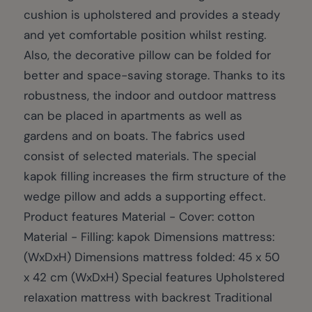
cushion is upholstered and provides a steady
and yet comfortable position whilst resting.
Also, the decorative pillow can be folded for
better and space-saving storage. Thanks to its
robustness, the indoor and outdoor mattress
can be placed in apartments as well as
gardens and on boats. The fabrics used
consist of selected materials. The special
kapok filling increases the firm structure of the
wedge pillow and adds a supporting effect.
Product features Material - Cover: cotton
Material - Filling: kapok Dimensions mattress:
(WxDxH) Dimensions mattress folded: 45 x 50
x 42 cm (WxDxH) Special features Upholstered
relaxation mattress with backrest Traditional