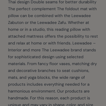
Thai design Double seams for better durability
The perfect complement The foldout mat with
pillow can be combined with the Leewadee
Zabuton or the Leewadee Zafu. Whether at
home or in a studio, this reading pillow with
attached mattress offers the possibility to rest
and relax at home or with friends. Leewadee –
Interior and more The Leewadee brand stands
for sophisticated design using selected
materials. From fancy floor vases, matching dry
and decorative branches to seat cushions,
mats, and yoga blocks, the wide range of
products includes everything needed for a
harmonious environment. Our products are
handmade. For this reason, each product is
unique and may vary in shape, color, and size