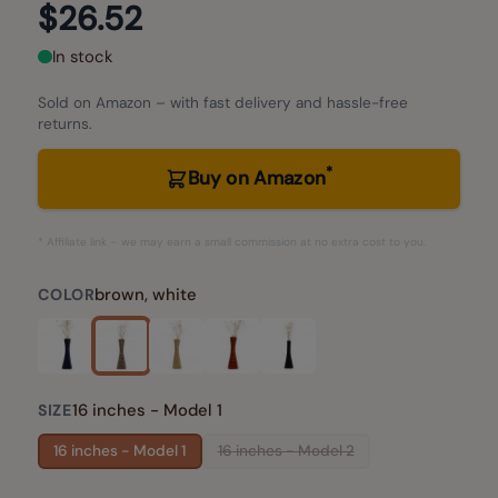
$26.52
In stock
Sold on Amazon – with fast delivery and hassle-free
returns.
*
Buy on Amazon
* Affiliate link – we may earn a small commission at no extra cost to you.
brown, white
COLOR
16 inches - Model 1
SIZE
16 inches - Model 1
16 inches - Model 2