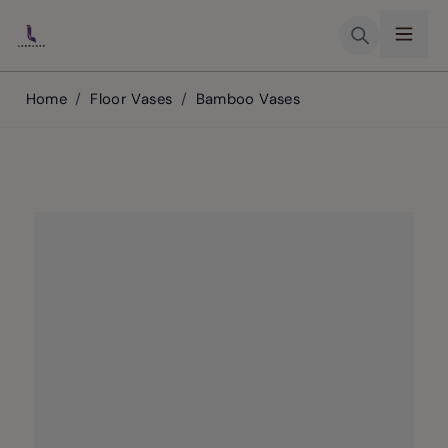
Skip to Content
Home
/
Floor Vases
/
Bamboo Vases