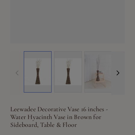
View larger ima
Vi
View larger image
View larger image
Leewadee Decorative Vase 16 inches -
Water Hyacinth Vase in Brown for
Sideboard, Table & Floor