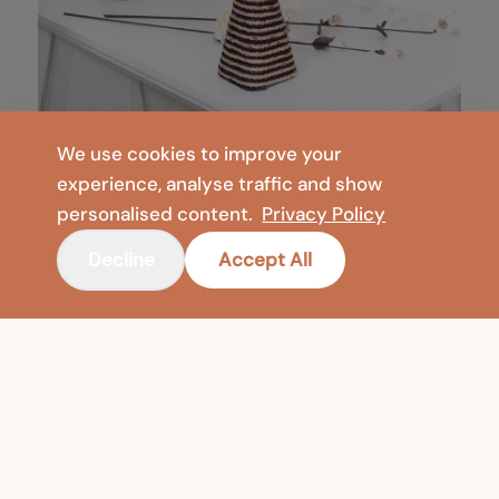
We use cookies to improve your
experience, analyse traffic and show
personalised content.
Privacy Policy
Decline
Accept All
COMPANY
SHOP
Contact
Floor Vases
Privacy Policy
Meditation & Yoga
Legal Notice
Foldable Mats & Floor Cushions
Terms of Use
🇺🇸
United States