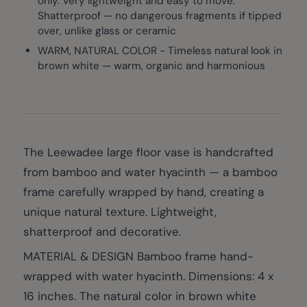
only. Very lightweight and easy to move.
Shatterproof — no dangerous fragments if tipped
over, unlike glass or ceramic
WARM, NATURAL COLOR - Timeless natural look in
brown white — warm, organic and harmonious
The Leewadee large floor vase is handcrafted
from bamboo and water hyacinth — a bamboo
frame carefully wrapped by hand, creating a
unique natural texture. Lightweight,
shatterproof and decorative.
MATERIAL & DESIGN Bamboo frame hand-
wrapped with water hyacinth. Dimensions: 4 x
16 inches. The natural color in brown white