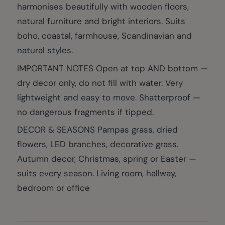
harmonises beautifully with wooden floors,
natural furniture and bright interiors. Suits
boho, coastal, farmhouse, Scandinavian and
natural styles.
IMPORTANT NOTES Open at top AND bottom —
dry decor only, do not fill with water. Very
lightweight and easy to move. Shatterproof —
no dangerous fragments if tipped.
DECOR & SEASONS Pampas grass, dried
flowers, LED branches, decorative grass.
Autumn decor, Christmas, spring or Easter —
suits every season. Living room, hallway,
bedroom or office