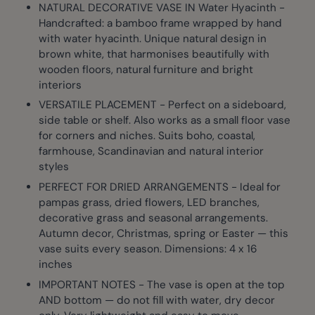
NATURAL DECORATIVE VASE IN Water Hyacinth -
Handcrafted: a bamboo frame wrapped by hand
with water hyacinth. Unique natural design in
brown white, that harmonises beautifully with
wooden floors, natural furniture and bright
interiors
VERSATILE PLACEMENT - Perfect on a sideboard,
side table or shelf. Also works as a small floor vase
for corners and niches. Suits boho, coastal,
farmhouse, Scandinavian and natural interior
styles
PERFECT FOR DRIED ARRANGEMENTS - Ideal for
pampas grass, dried flowers, LED branches,
decorative grass and seasonal arrangements.
Autumn decor, Christmas, spring or Easter — this
vase suits every season. Dimensions: 4 x 16
inches
IMPORTANT NOTES - The vase is open at the top
AND bottom — do not fill with water, dry decor