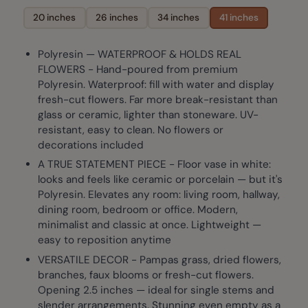
20 inches
26 inches
34 inches
41 inches
Polyresin — WATERPROOF & HOLDS REAL
FLOWERS - Hand-poured from premium
Polyresin. Waterproof: fill with water and display
fresh-cut flowers. Far more break-resistant than
glass or ceramic, lighter than stoneware. UV-
resistant, easy to clean. No flowers or
decorations included
A TRUE STATEMENT PIECE - Floor vase in white:
looks and feels like ceramic or porcelain — but it's
Polyresin. Elevates any room: living room, hallway,
dining room, bedroom or office. Modern,
minimalist and classic at once. Lightweight —
easy to reposition anytime
VERSATILE DECOR - Pampas grass, dried flowers,
branches, faux blooms or fresh-cut flowers.
Opening 2.5 inches — ideal for single stems and
slender arrangements. Stunning even empty as a