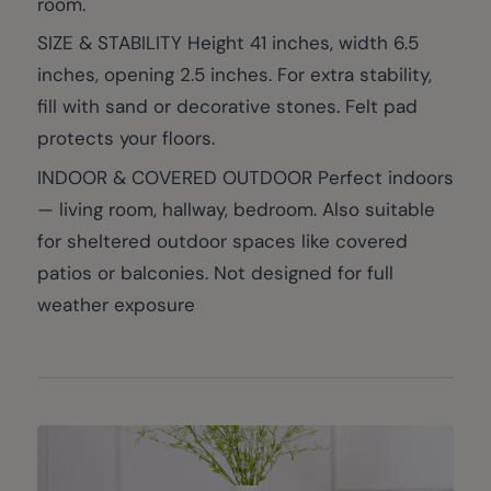
room.
SIZE & STABILITY Height 41 inches, width 6.5
inches, opening 2.5 inches. For extra stability,
fill with sand or decorative stones. Felt pad
protects your floors.
INDOOR & COVERED OUTDOOR Perfect indoors
— living room, hallway, bedroom. Also suitable
for sheltered outdoor spaces like covered
patios or balconies. Not designed for full
weather exposure