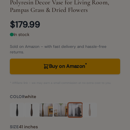
Polyresin Decor Vase for Living Room,
Pampas Grass & Dried Flowers
$179.99
In stock
Sold on Amazon – with fast delivery and hassle-free
returns.
*
Buy on Amazon
* Affiliate link – we may earn a small commission at no extra cost to you.
white
COLOR
41 inches
SIZE