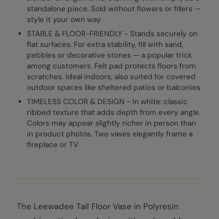
standalone piece. Sold without flowers or fillers —
style it your own way
STABLE & FLOOR-FRIENDLY - Stands securely on
flat surfaces. For extra stability, fill with sand,
pebbles or decorative stones — a popular trick
among customers. Felt pad protects floors from
scratches. Ideal indoors; also suited for covered
outdoor spaces like sheltered patios or balconies
TIMELESS COLOR & DESIGN - In white: classic
ribbed texture that adds depth from every angle.
Colors may appear slightly richer in person than
in product photos. Two vases elegantly frame a
fireplace or TV
The Leewadee Tall Floor Vase in Polyresin