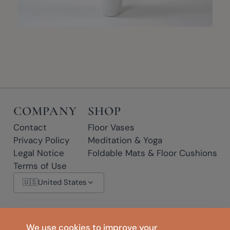
COMPANY
SHOP
Contact
Floor Vases
Privacy Policy
Meditation & Yoga
Legal Notice
Foldable Mats & Floor Cushions
Terms of Use
🇺🇸
United States
* Affiliate links: if you click a link marked with * and make a purchase, we
We use cookies to improve your
may earn a small commission at no extra cost to you.