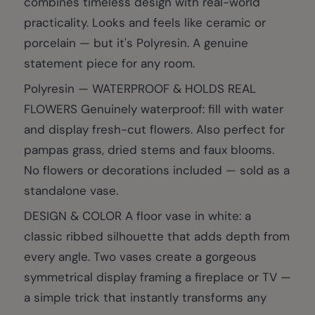
combines timeless design with real-world
practicality. Looks and feels like ceramic or
porcelain — but it's Polyresin. A genuine
statement piece for any room.
Polyresin — WATERPROOF & HOLDS REAL
FLOWERS Genuinely waterproof: fill with water
and display fresh-cut flowers. Also perfect for
pampas grass, dried stems and faux blooms.
No flowers or decorations included — sold as a
standalone vase.
DESIGN & COLOR A floor vase in white: a
classic ribbed silhouette that adds depth from
every angle. Two vases create a gorgeous
symmetrical display framing a fireplace or TV —
a simple trick that instantly transforms any