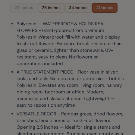
20 inches
26 inches
34 inches
41 inches
Polyresin — WATERPROOF & HOLDS REAL
FLOWERS - Hand-poured from premium
Polyresin. Waterproof: fill with water and display
fresh-cut flowers. Far more break-resistant than
glass or ceramic, lighter than stoneware. UV-
resistant, easy to clean. No flowers or
decorations included
A TRUE STATEMENT PIECE - Floor vase in silver:
looks and feels like ceramic or porcelain — but it's
Polyresin. Elevates any room: living room, hallway,
dining room, bedroom or office. Modern,
minimalist and classic at once. Lightweight —
easy to reposition anytime
VERSATILE DECOR - Pampas grass, dried flowers,
branches, faux blooms or fresh-cut flowers.
Opening 2.5 inches — ideal for single stems and
slender arrangements. Stunning even empty as a