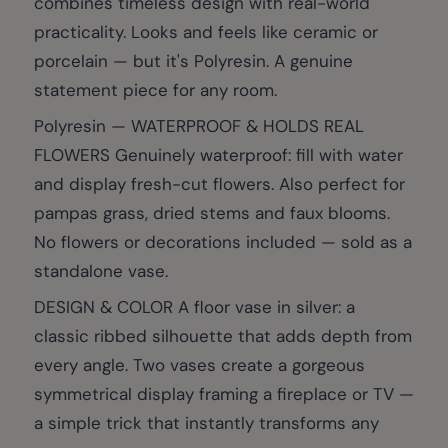
combines timeless design with real-world
practicality. Looks and feels like ceramic or
porcelain — but it's Polyresin. A genuine
statement piece for any room.
Polyresin — WATERPROOF & HOLDS REAL
FLOWERS Genuinely waterproof: fill with water
and display fresh-cut flowers. Also perfect for
pampas grass, dried stems and faux blooms.
No flowers or decorations included — sold as a
standalone vase.
DESIGN & COLOR A floor vase in silver: a
classic ribbed silhouette that adds depth from
every angle. Two vases create a gorgeous
symmetrical display framing a fireplace or TV —
a simple trick that instantly transforms any