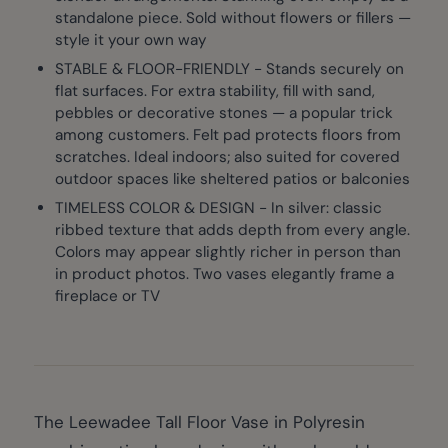
standalone piece. Sold without flowers or fillers —
style it your own way
STABLE & FLOOR-FRIENDLY - Stands securely on
flat surfaces. For extra stability, fill with sand,
pebbles or decorative stones — a popular trick
among customers. Felt pad protects floors from
scratches. Ideal indoors; also suited for covered
outdoor spaces like sheltered patios or balconies
TIMELESS COLOR & DESIGN - In silver: classic
ribbed texture that adds depth from every angle.
Colors may appear slightly richer in person than
in product photos. Two vases elegantly frame a
fireplace or TV
The Leewadee Tall Floor Vase in Polyresin