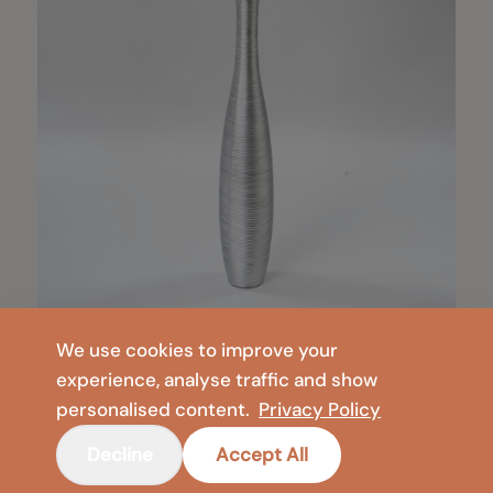
We use cookies to improve your
experience, analyse traffic and show
personalised content.
Privacy Policy
Decline
Accept All