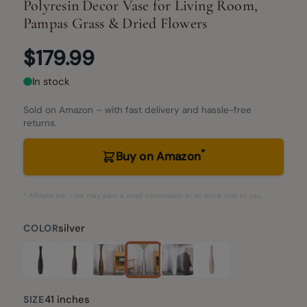
Polyresin Decor Vase for Living Room,
Pampas Grass & Dried Flowers
$179.99
In stock
Sold on Amazon – with fast delivery and hassle-free
returns.
*
Buy on Amazon
* Affiliate link – we may earn a small commission at no extra cost to you.
silver
COLOR
41 inches
SIZE