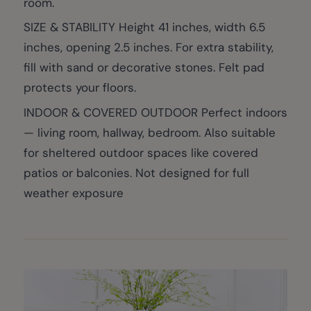
room.
SIZE & STABILITY Height 41 inches, width 6.5
inches, opening 2.5 inches. For extra stability,
fill with sand or decorative stones. Felt pad
protects your floors.
INDOOR & COVERED OUTDOOR Perfect indoors
— living room, hallway, bedroom. Also suitable
for sheltered outdoor spaces like covered
patios or balconies. Not designed for full
weather exposure