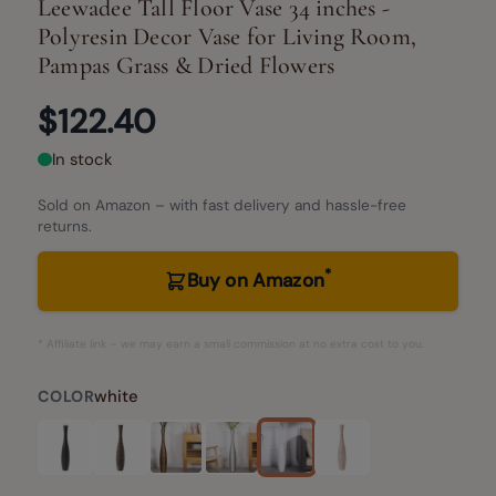
Leewadee Tall Floor Vase 34 inches -
Polyresin Decor Vase for Living Room,
Pampas Grass & Dried Flowers
$122.40
In stock
Sold on Amazon – with fast delivery and hassle-free
returns.
*
Buy on Amazon
* Affiliate link – we may earn a small commission at no extra cost to you.
white
COLOR