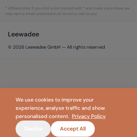
* Affiliate links: if you click a link marked with * and make a purchase, we
may earn a small commission at no extra cost to you.
Leewadee
© 2026 Leewadee GmbH — All rights reserved
We use cookies to improve your
experience, analyse traffic and show
personalised content.
Privacy Policy
Decline
Accept All