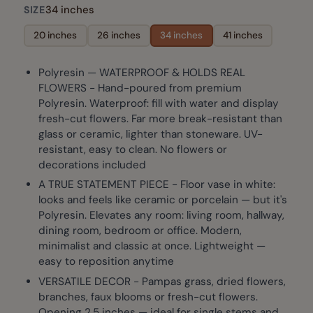
34 inches
SIZE
20 inches
26 inches
34 inches
41 inches
Polyresin — WATERPROOF & HOLDS REAL
FLOWERS - Hand-poured from premium
Polyresin. Waterproof: fill with water and display
fresh-cut flowers. Far more break-resistant than
glass or ceramic, lighter than stoneware. UV-
resistant, easy to clean. No flowers or
decorations included
A TRUE STATEMENT PIECE - Floor vase in white:
looks and feels like ceramic or porcelain — but it's
Polyresin. Elevates any room: living room, hallway,
dining room, bedroom or office. Modern,
minimalist and classic at once. Lightweight —
easy to reposition anytime
VERSATILE DECOR - Pampas grass, dried flowers,
branches, faux blooms or fresh-cut flowers.
Opening 2.5 inches — ideal for single stems and