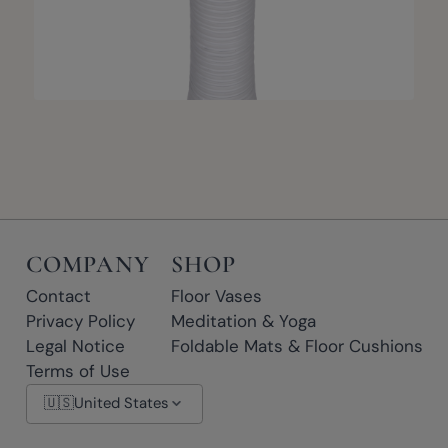
COMPANY
SHOP
Contact
Floor Vases
Privacy Policy
Meditation & Yoga
Legal Notice
Foldable Mats & Floor Cushions
Terms of Use
🇺🇸
United States