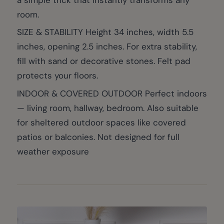
room.
SIZE & STABILITY Height 34 inches, width 5.5
inches, opening 2.5 inches. For extra stability,
fill with sand or decorative stones. Felt pad
protects your floors.
INDOOR & COVERED OUTDOOR Perfect indoors
— living room, hallway, bedroom. Also suitable
for sheltered outdoor spaces like covered
patios or balconies. Not designed for full
weather exposure