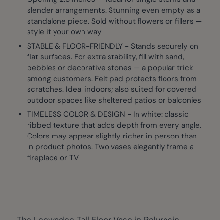
slender arrangements. Stunning even empty as a
standalone piece. Sold without flowers or fillers —
style it your own way
STABLE & FLOOR-FRIENDLY - Stands securely on
flat surfaces. For extra stability, fill with sand,
pebbles or decorative stones — a popular trick
among customers. Felt pad protects floors from
scratches. Ideal indoors; also suited for covered
outdoor spaces like sheltered patios or balconies
TIMELESS COLOR & DESIGN - In white: classic
ribbed texture that adds depth from every angle.
Colors may appear slightly richer in person than
in product photos. Two vases elegantly frame a
fireplace or TV
The Leewadee Tall Floor Vase in Polyresin