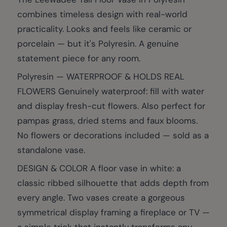
combines timeless design with real-world
practicality. Looks and feels like ceramic or
porcelain — but it's Polyresin. A genuine
statement piece for any room.
Polyresin — WATERPROOF & HOLDS REAL
FLOWERS Genuinely waterproof: fill with water
and display fresh-cut flowers. Also perfect for
pampas grass, dried stems and faux blooms.
No flowers or decorations included — sold as a
standalone vase.
DESIGN & COLOR A floor vase in white: a
classic ribbed silhouette that adds depth from
every angle. Two vases create a gorgeous
symmetrical display framing a fireplace or TV —
a simple trick that instantly transforms any