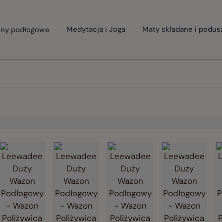
ny podłogowe
Medytacja i Joga
Maty składane i podus
rger image
View larger image
View larger image
View larger image
View larg