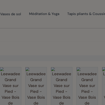
Vases de sol
Méditation & Yoga
Tapis pliants & Coussi
rger image
View larger image
View larger image
View larger image
View larg