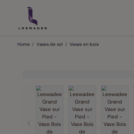
Skip to Content
Home
/
Vases de sol
/
Vases en bois
View larger image
View larger image
View la