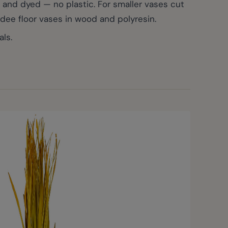
 and dyed — no plastic. For smaller vases cut
adee floor vases in wood and polyresin.
ls.