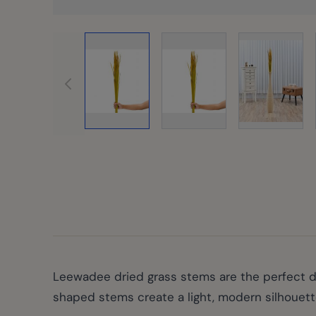
View la
View larger image
View larger image
Leewadee dried grass stems are the perfect deco
shaped stems create a light, modern silhouett