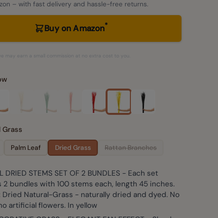
on – with fast delivery and hassle-free returns.
*
Buy on Amazon
– we may earn a small commission at no extra cost to you.
low
d Grass
Palm Leaf
Dried Grass
Rattan Branches
 DRIED STEMS SET OF 2 BUNDLES - Each set
 2 bundles with 100 stems each, length 45 inches.
: Dried Natural-Grass - naturally dried and dyed. No
no artificial flowers. In yellow