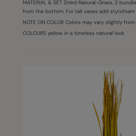
MATERIAL & SET Dried Natural-Grass, 2 bundles
from the bottom. For tall vases add styrofoam 
NOTE ON COLOR Colors may vary slightly from p
COLOURS yellow in a timeless natural look