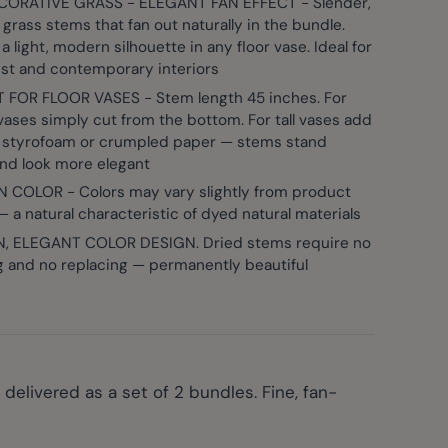
CORATIVE GRASS - ELEGANT FAN EFFECT - Slender,
grass stems that fan out naturally in the bundle.
a light, modern silhouette in any floor vase. Ideal for
er image
View larger image
View larger image
View larger image
View large
ist and contemporary interiors
 FOR FLOOR VASES - Stem length 45 inches. For
vases simply cut from the bottom. For tall vases add
ike styrofoam or crumpled paper — stems stand
and look more elegant
 COLOR - Colors may vary slightly from product
 a natural characteristic of dyed natural materials
 ELEGANT COLOR DESIGN. Dried stems require no
g and no replacing — permanently beautiful
delivered as a set of 2 bundles. Fine, fan-