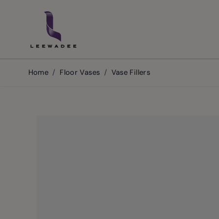
Skip to Content
Home
/
Floor Vases
/
Vase Fillers