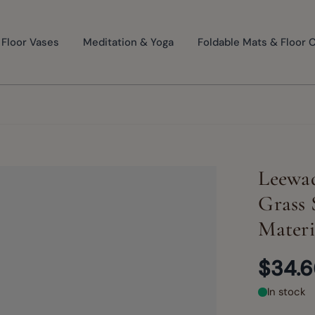
Floor Vases
Meditation & Yoga
Foldable Mats & Floor 
Leewad
Grass 
Materi
$34.
In stock