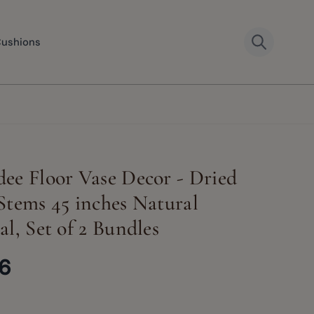
Cushions
ee Floor Vase Decor - Dried
Stems 45 inches Natural
al, Set of 2 Bundles
66