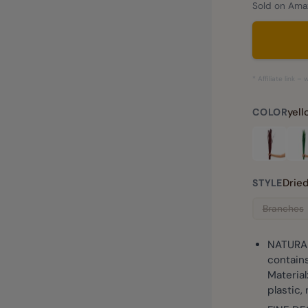
Sold on Amaz
* Affiliate link 
yel
COLOR
Drie
STYLE
Branches
NATURAL
contains
Material
plastic, 