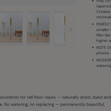
FINE DE
tapered 
Creates 
View larger image
View larg
rger image
View larger image
View larger image
minimal
PERFECT
smaller 
filler l
higher 
NOTE ON
photos —
MODERN,
waterin
ration for tall floor vases — naturally dried, dyed and 
e. No watering, no replacing — permanently beautiful.