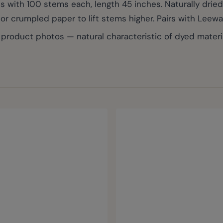
 with 100 stems each, length 45 inches. Naturally dried
or crumpled paper to lift stems higher. Pairs with Leew
roduct photos — natural characteristic of dyed materia