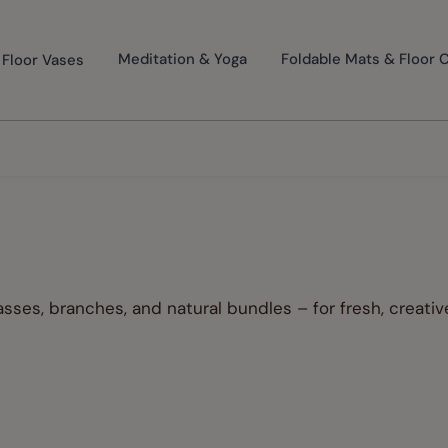
Floor Vases
Meditation & Yoga
Foldable Mats & Floor 
sses, branches, and natural bundles – for fresh, creati