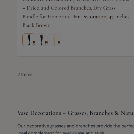
– Dried and Colored Branches, Dry Grass
Bundle for Home and Bar Decoration, 47 inches,
Black Brown
2
Items
Vase Decorations – Grasses, Branches & Natu
Our decorative grasses and branches provide the perfect f
ideal complement for every vase and style.