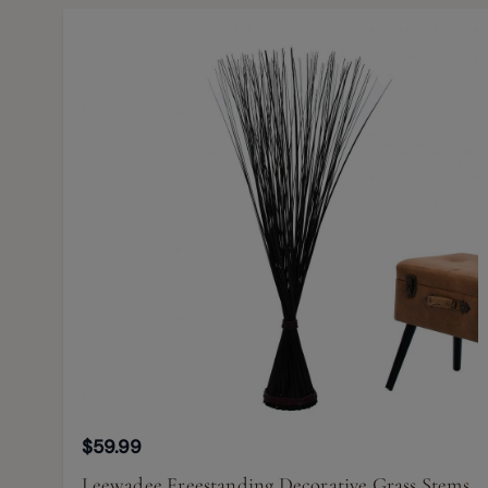
$59.99
Leewadee Freestanding Decorative Grass Stems