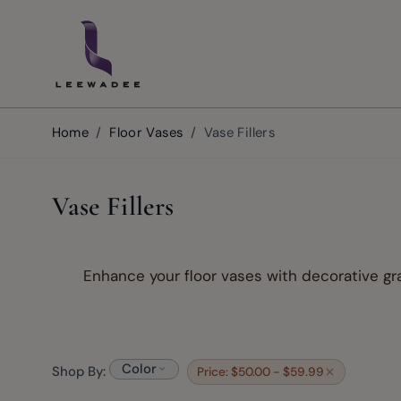
Skip to Content
Home
/
Floor Vases
/
Vase Fillers
Vase Fillers
Enhance your floor vases with decorative gra
Color
Shop By:
Price: $50.00 - $59.99