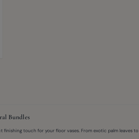
ral Bundles
inishing touch for your floor vases. From exotic palm leaves to de