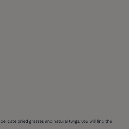
licate dried grasses and natural twigs, you will find the