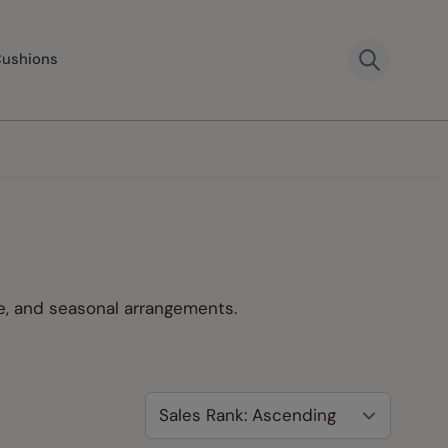
Cushions
ve, and seasonal arrangements.